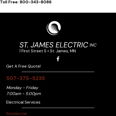
Toll Free: 800-343-8086
1 First Street S • St. James, MN
Get A Free Quote!
507-375-5235
Monday - Friday
7:00am - 5:00pm
Electrical Services
Residential