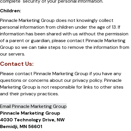
complete security of your personal information.
Children:
Pinnacle Marketing Group does not knowingly collect
personal information from children under the age of 13. If
information has been shared with us without the permission
of a parent or guardian, please contact Pinnacle Marketing
Group so we can take steps to remove the information from
our servers.
Contact Us:
Please contact Pinnacle Marketing Group if you have any
questions or concerns about our privacy policy. Pinnacle
Marketing Group is not responsible for links to other sites
and their privacy practices.
Email Pinnacle Marketing Group
Pinnacle Marketing Group
4030 Technology Drive, NW
Bemidji, MN 56601