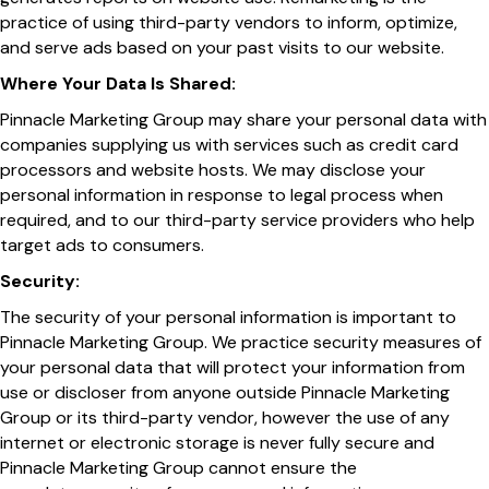
practice of using third-party vendors to inform, optimize,
and serve ads based on your past visits to our website.
Where Your Data Is Shared:
Pinnacle Marketing Group may share your personal data with
companies supplying us with services such as credit card
processors and website hosts. We may disclose your
personal information in response to legal process when
required, and to our third-party service providers who help
target ads to consumers.
Security:
The security of your personal information is important to
Pinnacle Marketing Group. We practice security measures of
your personal data that will protect your information from
use or discloser from anyone outside Pinnacle Marketing
Group or its third-party vendor, however the use of any
internet or electronic storage is never fully secure and
Pinnacle Marketing Group cannot ensure the