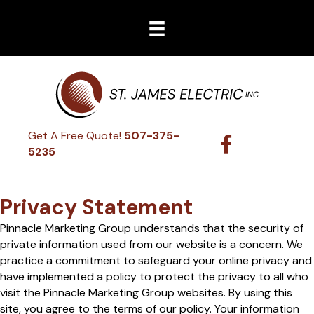
Get A Free Quote!
507-375-
5235
Privacy Statement
Pinnacle Marketing Group understands that the security of
private information used from our website is a concern. We
practice a commitment to safeguard your online privacy and
have implemented a policy to protect the privacy to all who
visit the Pinnacle Marketing Group websites. By using this
site, you agree to the terms of our policy. Your information