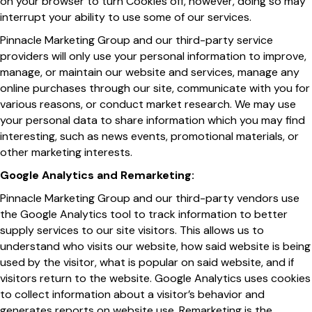
on your browser to turn Cookies off, however, doing so may
interrupt your ability to use some of our services.
Pinnacle Marketing Group and our third-party service
providers will only use your personal information to improve,
manage, or maintain our website and services, manage any
online purchases through our site, communicate with you for
various reasons, or conduct market research. We may use
your personal data to share information which you may find
interesting, such as news events, promotional materials, or
other marketing interests.
Google Analytics and Remarketing:
Pinnacle Marketing Group and our third-party vendors use
the Google Analytics tool to track information to better
supply services to our site visitors. This allows us to
understand who visits our website, how said website is being
used by the visitor, what is popular on said website, and if
visitors return to the website. Google Analytics uses cookies
to collect information about a visitor’s behavior and
generates reports on website use. Remarketing is the