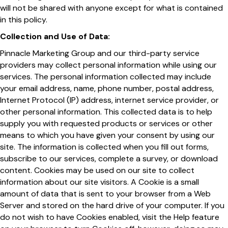
will not be shared with anyone except for what is contained
in this policy.
Collection and Use of Data:
Pinnacle Marketing Group and our third-party service
providers may collect personal information while using our
services. The personal information collected may include
your email address, name, phone number, postal address,
Internet Protocol (IP) address, internet service provider, or
other personal information. This collected data is to help
supply you with requested products or services or other
means to which you have given your consent by using our
site. The information is collected when you fill out forms,
subscribe to our services, complete a survey, or download
content. Cookies may be used on our site to collect
information about our site visitors. A Cookie is a small
amount of data that is sent to your browser from a Web
Server and stored on the hard drive of your computer. If you
do not wish to have Cookies enabled, visit the Help feature